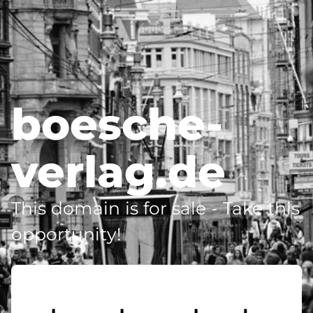
boesche-
verlag.de
This domain is for sale - Take this
opportunity!