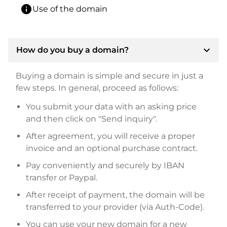
info
Use of the domain
expand_more
How do you buy a domain?
Buying a domain is simple and secure in just a
few steps. In general, proceed as follows:
You submit your data with an asking price
and then click on "Send inquiry".
After agreement, you will receive a proper
invoice and an optional purchase contract.
Pay conveniently and securely by IBAN
transfer or Paypal.
After receipt of payment, the domain will be
transferred to your provider (via Auth-Code).
You can use your new domain for a new