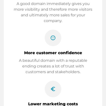
A good domain immediately gives you
more visibility and therefore more visitors
and ultimately more sales for your
company.
sentiment_satisfied
More customer confidence
A beautiful domain with a reputable
ending creates a lot of trust with
customers and stakeholders.
euro_symbol
Lower marketing costs