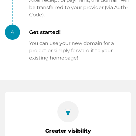
After receipt of payment, the domain will
be transferred to your provider (via Auth-
Code).
4
Get started!
You can use your new domain for a
project or simply forward it to your
existing homepage!
highlight
Greater visibility