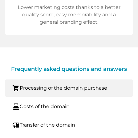
Lower marketing costs thanks to a better
quality score, easy memorability and a
general branding effect.
Frequently asked questions and answers
shopping_cart
Processing of the domain purchase
point_of_sale
Costs of the domain
move_down
Transfer of the domain