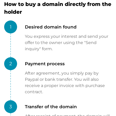
How to buy a domain directly from the
holder
1
Desired domain found
You express your interest and send your
offer to the owner using the "Send
inquiry" form.
2
Payment process
After agreement, you simply pay by
Paypal or bank transfer. You will also
receive a proper invoice with purchase
contract.
3
Transfer of the domain